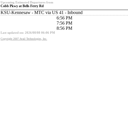
Upcoming Estimated Departures from
Cobb Pkwy at Bells Ferry Rd
KSU-Kennesaw - MTC via US 41 - Inbound
6:56 PM
7:56 PM
8:56 PM
Last updated on: 2026/08/08 06:06 PM
Copyright 2007 Avail Technologies, Inc.