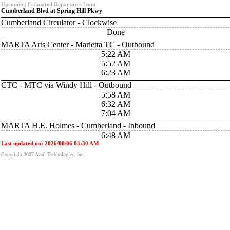
Upcoming Estimated Departures from
Cumberland Blvd at Spring Hill Pkwy
Cumberland Circulator - Clockwise
Done
MARTA Arts Center - Marietta TC - Outbound
5:22 AM
5:52 AM
6:23 AM
CTC - MTC via Windy Hill - Outbound
5:58 AM
6:32 AM
7:04 AM
MARTA H.E. Holmes - Cumberland - Inbound
6:48 AM
Last updated on: 2026/08/06 03:30 AM
Copyright 2007 Avail Technologies, Inc.